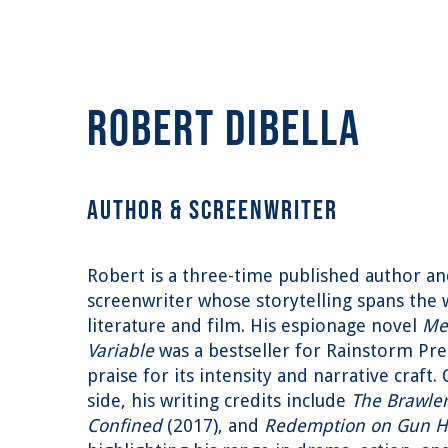
ROBERT DIBELLA
AUTHOR & SCREENWRITER
Robert is a three-time published author a
screenwriter whose storytelling spans the 
literature and film. His espionage novel
Me
Variable
was a bestseller for Rainstorm Pre
praise for its intensity and narrative craft.
side, his writing credits include
The Brawle
Confined
(2017), and
Redemption on Gun Hi