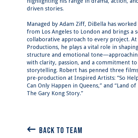
highlighting his range in drama, action, an
driven stories.
Managed by Adam Ziff, DiBella has worked
from Los Angeles to London and brings a 
collaborative approach to every project. At
Productions, he plays a vital role in shapin
structure and emotional tone—approaching
with clarity, passion, and a commitment t
storytelling. Robert has penned three films
pre-production at Inspired Artists: “So Hel
Can Only Happen in Queens,” and “Land of
The Gary Kong Story.”
BACK TO TEAM