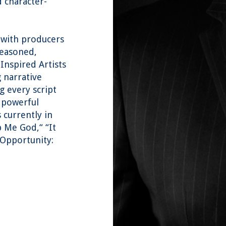
d character-
 with producers
seasoned,
 Inspired Artists
g narrative
 every script
o powerful
 currently in
p Me God,“ “It
 Opportunity: