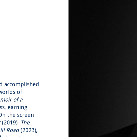
nd accomplished
worlds of
moir of a
ss, earning
 On the screen
r
(2019),
The
ll Road
(2023),